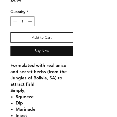
Price
$9.99
Quantity
*
Add to Cart
Buy Now
Formulated with real anise
and secret herbs (from the
Jungles of Bolivia, SA) to
attract fish!
Simply,
Squeeze
Dip
Marinade
Inject