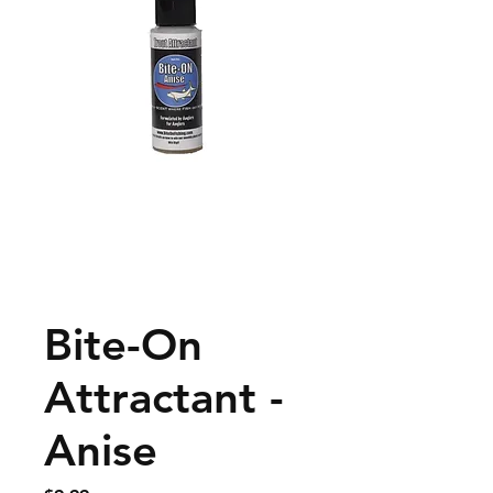
Bite-On
Attractant -
Anise