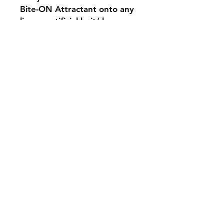
Bite-ON Attractant onto any
live or artificial bait/ lures.
Shipping & Returns
Contact
Email:
fatherandsonfishing10@gmail.
com
Join our mailing list and never miss an
update
Email
Subscribe Now