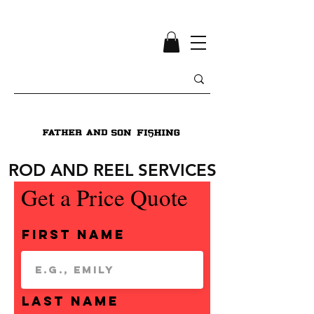
ROD AND REEL SERVICES
Get a Price Quote
First Name
Last Name