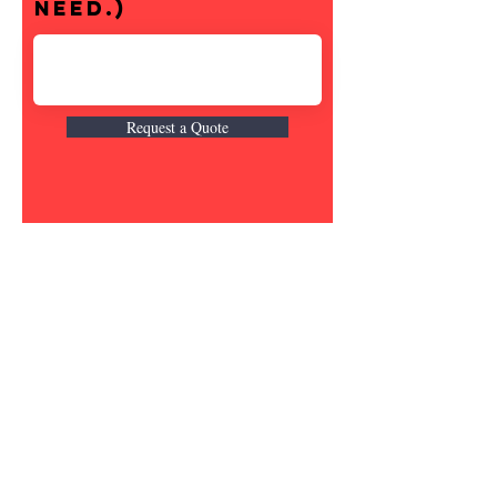
need.)
Request a Quote
Shipping & Returns
Contact
Email:
fatherandsonfishing10@gmail.
com
Join our mailing list and never miss an
update
Email