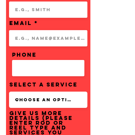
Email
Phone
Select a Service
Give us more
details (Please
enter rod or
reel type and
services you