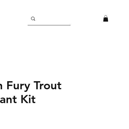
n Fury Trout
ant Kit