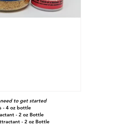
 need to get started
 - 4 oz bottle
actant - 2 oz Bottle
tractant - 2 oz Bottle