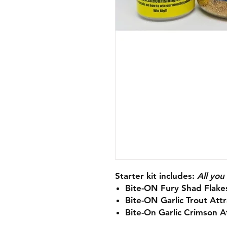
Starter kit includes:
All you
Bite-ON Fury Shad Flakes
Bite-ON Garlic Trout Attr
Bite-On Garlic Crimson At