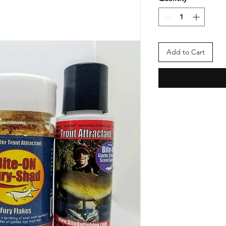
Add to Cart