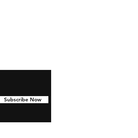
ndsonfishing10@gmail.com
Subscribe Now