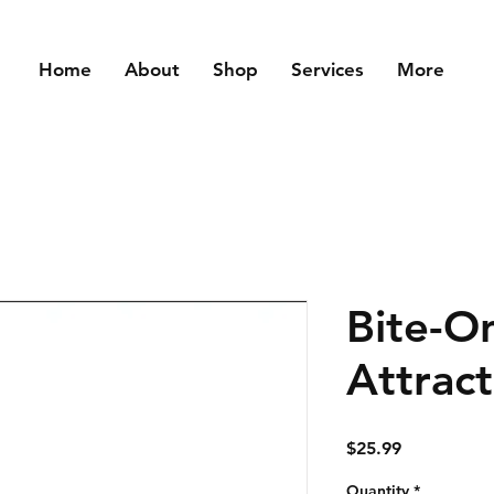
Home
About
Shop
Services
More
Bite-O
Attract
Price
$25.99
Quantity
*