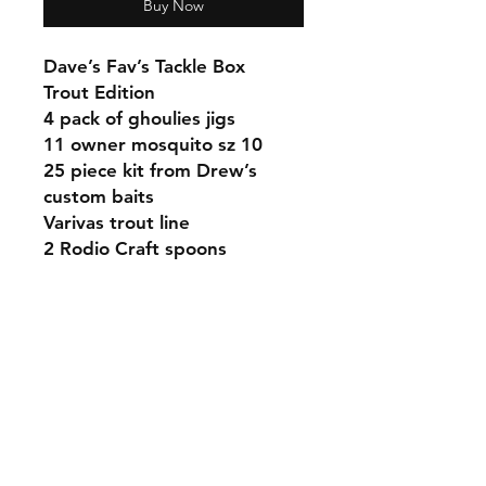
Buy Now
Dave’s Fav’s Tackle Box
Trout Edition
4 pack of ghoulies jigs
11 owner mosquito sz 10
25 piece kit from Drew’s
custom baits
Varivas trout line
2 Rodio Craft spoons
Shipping & Returns
Contact
Email:
fatherandsonfishing10@gmail.
com