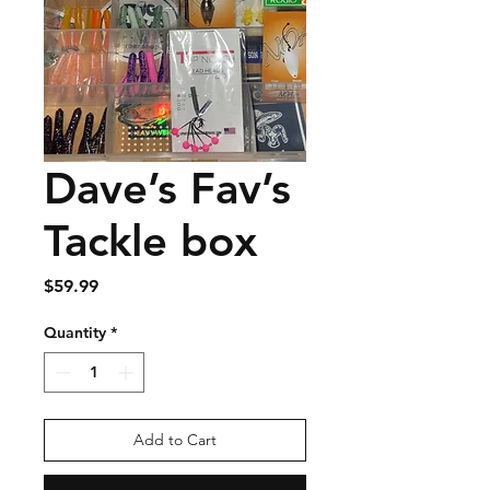
Dave’s Fav’s
Tackle box
Price
$59.99
Quantity
*
Add to Cart