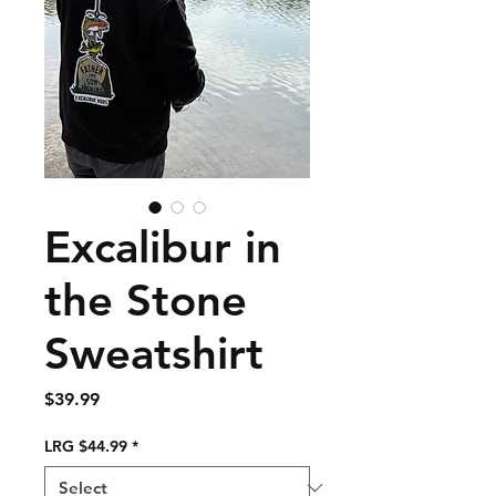
Excalibur in
the Stone
Sweatshirt
Price
$39.99
LRG $44.99
*