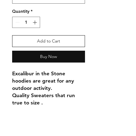
Quantity
*
Add to Cart
Buy Now
Excalibur in the Stone
hoodies are great for any
outdoor activity.
Quality Sweaters that run
true to size .
Shipping & Returns