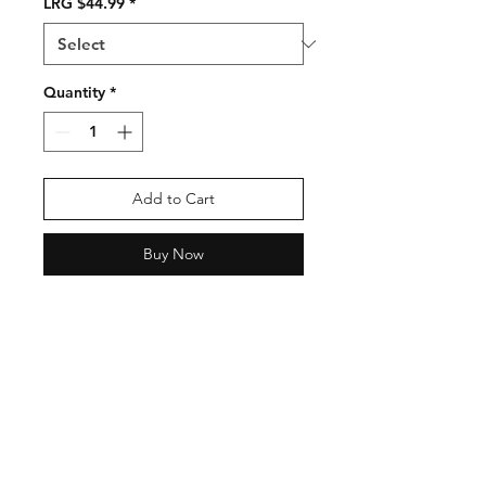
LRG $44.99
*
Quantity
*
Add to Cart
Buy Now
Shipping & Returns
Contact
Email:
fatherandsonfishing10@gmail.