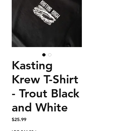
Kasting
Krew T-Shirt
- Trout Black
and White
Price
$25.99